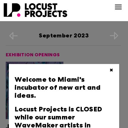
September 2023
EXHIBITION OPENINGS
✖
Welcome to Miami's
incubator of new art and
ideas.
Locust Projects is CLOSED
while our summer
WaveMaker artists in
Jen Clay: Eyes of the Skin