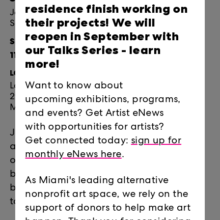
residence finish working on
Join Locust Projects for Jen Clay's Artist Talk:
their projects! We will
Soft Sanity with followed by Reception Cuddle!
reopen in September with
September 23, 2023
our Talks Series -
learn
11:30am-1:30pm
more!
LOCATION:
Want to know about
Locust Projects
297 NE 67 ST
upcoming exhibitions, programs,
Miami, FL 33138
and events? Get Artist eNews
with opportunities for artists?
Join Jen Clay for a talk titled
Soft Sanity
Get connected today:
sign up for
about how she arrived at the intersection
monthly eNews here
.
of video games and textiles. There may
be surprise elements followed by
As Miami's leading alternative
breakfast with the artist. FREE and open
nonprofit art space, we rely on the
to the public.
support of donors to help make art