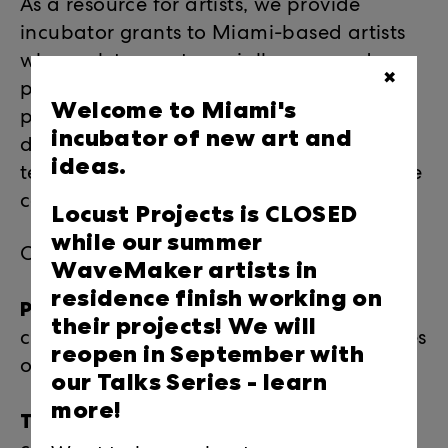
As a resource for artists, we provide
incubator grants to Miami-based artists
who seek to create socially-engaged
✖
projects in non-traditional venues and
Welcome to Miami's
provide local artists with professional
incubator of new art and
development resources, workshops and
ideas.
temporary r+d space to incubate creative
careers.
Locust Projects is CLOSED
while our summer
Core programs:
WaveMaker artists in
residence finish working on
Practice + Process
: artists reveal their
their projects! We will
creative process during this intimate series
reopen in September with
of behind-the-scenes discussions.
our Talks Series -
learn
more!
Talks:
provides direct access to the top