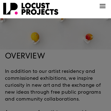
OVERVIEW
In addition to our artist residency and
commissioned exhibitions, we inspire
curiosity in new art and the exchange of
new ideas through free public programs
and community collaborations.