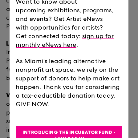
curators and ideas driving contemporary
Want to know about
art today, through a year-long series of
upcoming exhibitions, programs,
conversations presented by
Locust
and events? Get Artist eNews
Projects
and
Oolite Arts
.
with opportunities for artists?
Get connected today:
sign up for
Locust Art Builders (LAB)
Summer Art
monthly eNews here
.
Intensive for Teens: every summer Locust
Projects turns its space over to 25 teens
As Miami's leading alternative
from across the county to learn how to
nonprofit art space, we rely on the
build an exhibition from scratch.
support of donors to help make art
happen. Thank you for considering
WaveMaker
: part of a national network
a tax-deductible donation today.
of Andy Warhol Foundation re-granting
GIVE NOW.
programs, WaveMaker at Locust Projects
supports Miami’s visionary artists with
incubator grants for innovative, publicly
INTRODUCING THE INCUBATOR FUND -