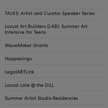
TALKS: Artist and Curator Speaker Series
Locust Art Builders (LAB): Summer Art
Intensive for Teens
WaveMaker Grants
Happenings
LegalARTLink
Locust Late @ the DiLL
Summer Artist Studio Residencies