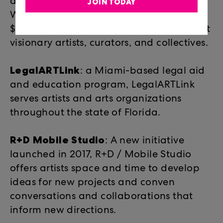
accessible projects. Since 2015,
JOIN TODAY
WaveMaker Grants have awarded
$399,000 in funding to 77 of Miami’s most
visionary artists, curators, and collectives.
LegalARTLink
: a Miami-based legal aid
and education program, LegalARTLink
serves artists and arts organizations
throughout the state of Florida.
R+D Mobile Studio
:
A new initiative
launched in 2017, R+D / Mobile Studio
offers artists space and time to develop
ideas for new projects and conven
conversations and collaborations that
inform new directions.