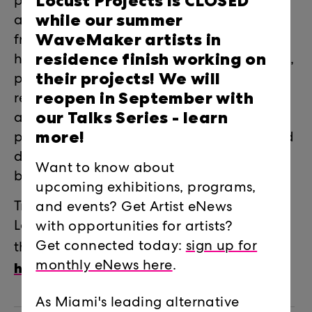
Locust Projects is CLOSED
prolific artistic output. Part fictional, part
while our summer
autobiographical, Hancock’s work pulls
WaveMaker artists in
from personal experience, the art
residence finish working on
historical canon, comics and superheroes,
their projects! We will
pulp fiction, and myriad pop culture
reopen in September with
references, resulting in a complex
our Talks Series -
learn
amalgamation of characters and plots
more!
possessing universal concepts of light and
dark, good and evil, and all the gray in
Want to know about
between.
upcoming exhibitions, programs,
Trenton Doyle Hancock exhibited at
and events? Get Artist eNews
Locust Projects in 2019. His talk launches
with opportunities for artists?
Learn more
Get connected today:
sign up for
the ARTIST TALKS series.
here.
monthly eNews here
.
As Miami's leading alternative