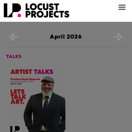
April 2026
TALKS