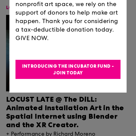
nonprofit art space, we rely on the
LOCUST-LATE-THE-DILL
support of donors to help make art
happen. Thank you for considering
a tax-deductible donation today.
GIVE NOW.
INTRODUCING THE INCUBATOR FUND -
JOIN TODAY
LOCUST LATE @ The DiLL:
Animated Installation Art in the
Spatial Internet using Blender
and the XR Creator.
+ Performance by Richard Moreno