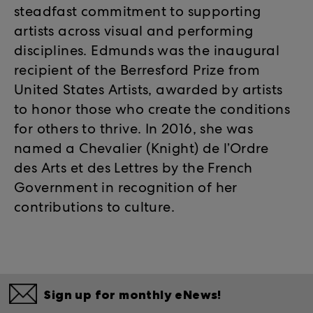
steadfast commitment to supporting
artists across visual and performing
disciplines. Edmunds was the inaugural
recipient of the Berresford Prize from
United States Artists, awarded by artists
to honor those who create the conditions
for others to thrive. In 2016, she was
named a Chevalier (Knight) de l’Ordre
des Arts et des Lettres by the French
Government in recognition of her
contributions to culture.
Sign up for monthly eNews!