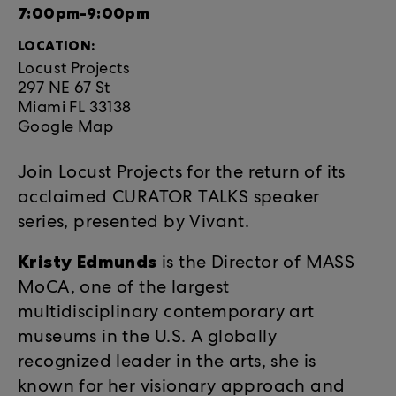
7:00pm-9:00pm
LOCATION:
Locust Projects
297 NE 67 St
Miami FL 33138
Google Map
Join Locust Projects for the return of its
acclaimed CURATOR TALKS speaker
series, presented by Vivant.
Kristy Edmunds
is the Director of MASS
MoCA, one of the largest
multidisciplinary contemporary art
museums in the U.S. A globally
recognized leader in the arts, she is
known for her visionary approach and