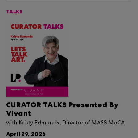
TALKS
CURATOR TALKS Presented By
Vivant
with Kristy Edmunds, Director of MASS MoCA
April 29, 2026