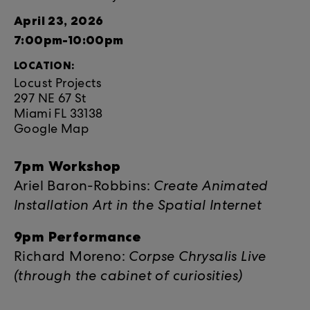
April 23, 2026
7:00pm-10:00pm
LOCATION:
Locust Projects
297 NE 67 St
Miami FL 33138
Google Map
7pm Workshop
Ariel Baron-Robbins:
Create Animated
Installation Art in the Spatial Internet
9pm Performance
Richard Moreno:
Corpse Chrysalis Live
(through the cabinet of curiosities)