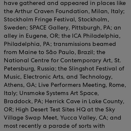
have gathered and appeared in places like
the Arthur Craven Foundation, Milan, Italy;
Stockholm Fringe Festival, Stockholm,
Sweden; SPACE Gallery, Pittsburgh, PA; an
alley in Eugene, OR; the ICA Philadelphia,
Philadelphia, PA; transmissions beamed
from Maine to São Paulo, Brazil; the
National Centre for Contemporary Art, St.
Petersburg, Russia; the Slingshot Festival of
Music, Electronic Arts, and Technology,
Athens, GA; Live Performers Meeting, Rome,
Italy; Unsmoke Systems Art Space,
Braddock, PA; Herrick Cave in Lake County,
OR; High Desert Test Sites HQ at the Sky
Village Swap Meet, Yucca Valley, CA; and
most recently a parade of sorts with