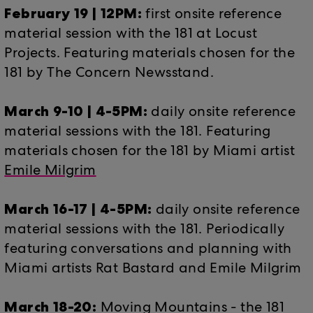
February 19 | 12PM:
first onsite reference
material session with the 181 at Locust
Projects. Featuring materials chosen for the
181 by The Concern Newsstand.
March 9-10 | 4-5PM:
daily onsite reference
material sessions with the 181. Featuring
materials chosen for the 181 by Miami artist
Emile Milgrim
March 16-17 | 4-5PM:
daily onsite reference
material sessions with the 181. Periodically
featuring conversations and planning with
Miami artists Rat Bastard and Emile Milgrim
March 18-20:
Moving Mountains - the 181