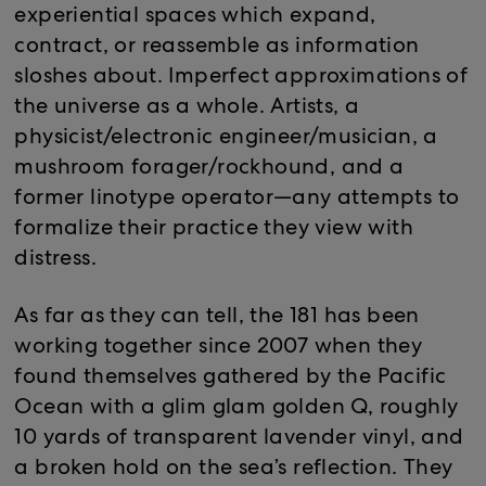
experiential spaces which expand,
contract, or reassemble as information
sloshes about. Imperfect approximations of
the universe as a whole. Artists, a
physicist/electronic engineer/musician, a
mushroom forager/rockhound, and a
former linotype operator—any attempts to
formalize their practice they view with
distress.
As far as they can tell, the 181 has been
working together since 2007 when they
found themselves gathered by the Pacific
Ocean with a glim glam golden Q, roughly
10 yards of transparent lavender vinyl, and
a broken hold on the sea’s reflection. They