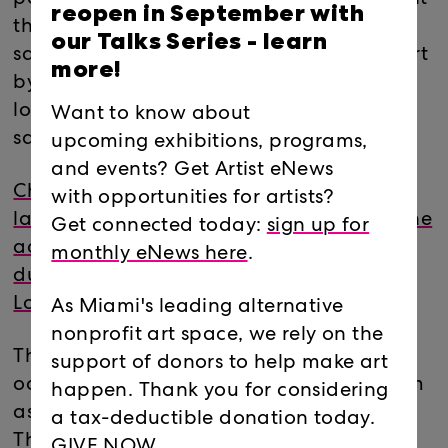
reopen in September with
the translation of something Franz Liszt is
our Talks Series -
learn
said to have written about a house concert
more!
by Frédéric Chopin: “…all idea of limit was
lost, so that there seemed no boundary
Want to know about
save the darkness of space.”
upcoming exhibitions, programs,
and events? Get Artist eNews
Check out CATCH & RELEASE - the
with opportunities for artists?
latest
CLOSER LOOK
blog post featuring the
Get connected today:
sign up for
adventures of the 181 leading up and
monthly eNews here
.
during their exhibition and residency at
Locust Projects.
As Miami's leading alternative
nonprofit art space, we rely on the
The Florida research process of the 181 will
support of donors to help make art
occupy the Locust Projects Screening Room
happen. Thank you for considering
as a reference center/project base camp.
a tax-deductible donation today.
There will be an evolving selection of
GIVE NOW.