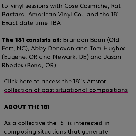
to-vinyl sessions with Cose Cosmiche, Rat
Bastard, American Vinyl Co., and the 181.
Exact date time TBA
The 181 consists of:
Brandon Boan (​​Old
Fort, NC), Abby Donovan and Tom Hughes
(Eugene, OR and Newark, DE) and Jason
Rhodes (Bend, OR)
Click here to access the 181's Artstor
collection of past situational compositions
ABOUT THE 181
As a collective the 181 is interested in
composing situations that generate