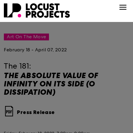
Art On The Move
February 18 - April 07, 2022
The 181:
THE ABSOLUTE VALUE OF
INFINITY ON ITS SIDE (O
DISSIPATION)
Press Release