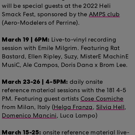
will be special guests at the 2022 Heli
Smack Fest, sponsored by the
AMPS club
(Aero-Modelers of Perrine).
March 19 | 6PM:
Live-to-vinyl recording
session with Emile Milgrim. Featuring Rat
Bastard, Ellen Ripley, Suzy, MisterE MachinE
MusiC, Ale Campos, Doris Dana x Brom Lee.
March 23-26 | 4-5PM:
daily onsite
reference material sessions with the 181 4-5
PM. Featuring guest artists
Cose Cosmiche
from Milan, Italy (
Helga Franza
,
Silvia Hell
,
Domenico Mancini
, Luca Lampo)
March 15-25:
onsite reference material live-