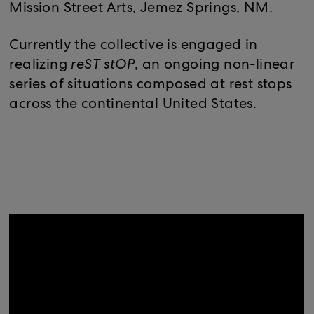
Mission Street Arts, Jemez Springs, NM.
Currently the collective is engaged in
realizing
reST stOP
, an ongoing non-linear
series of situations composed at rest stops
across the continental United States.