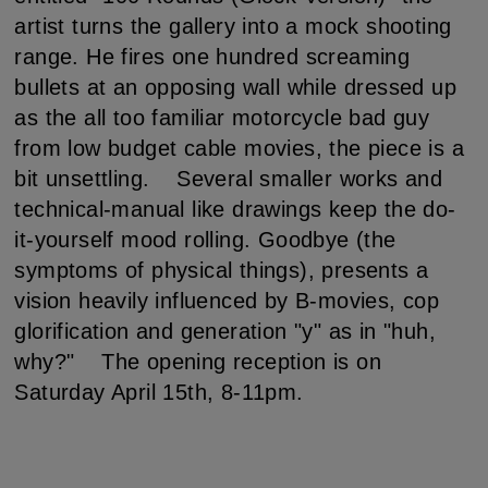
artist turns the gallery into a mock shooting
range. He fires one hundred screaming
bullets at an opposing wall while dressed up
as the all too familiar motorcycle bad guy
from low budget cable movies, the piece is a
bit unsettling. Several smaller works and
technical-manual like drawings keep the do-
it-yourself mood rolling. Goodbye (the
symptoms of physical things), presents a
vision heavily influenced by B-movies, cop
glorification and generation "y" as in "huh,
why?" The opening reception is on
Saturday April 15th, 8-11pm.