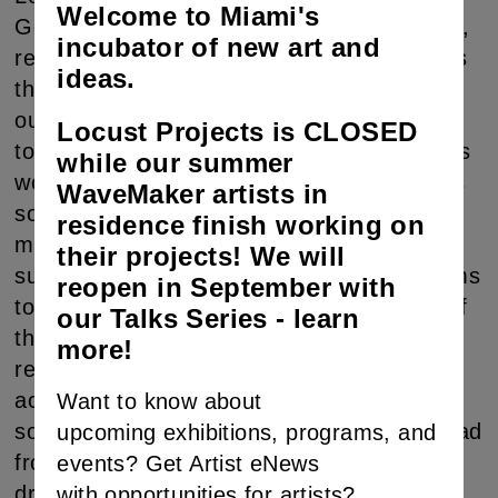
Welcome to Miami's
Goodbye (the symptoms of physical things),
incubator of new art and
recent work by Cooper. Cooper presents
ideas.
the viewer with fragmented elements from
our current and past society; piecing them
Locust Projects is CLOSED
together with strange methods that make us
while our summer
wonder how we take in this world around us
WaveMaker artists in
so lightly. These works exist as minor
residence finish working on
monuments to both man's conquests and
their projects! We will
subjugations. Cooper references what seems
reopen in September with
to be our incessant need for amplification of
our Talks Series -
learn
the human presence, from antiquated
more!
recording methods playing our voices out
across the limitations of time to the
Want to know about
sophisticated ability of striking someone dead
upcoming exhibitions, programs, and
from across the room. Composed of
events? Get Artist eNews
drawings, sculptural objects, audio, single
with opportunities for artists?