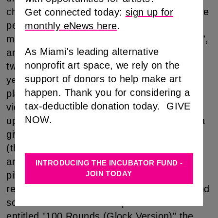
channel video and the remains of two private
Get connected today:
sign up for
performances the show is truly cross-
monthly eNews here
.
media. In the piece "Return of the Pilgrim",
As Miami's leading alternative
an unusual costume has been made out of
nonprofit art space, we rely on the
two Mayflower shipping boxes, oversized
support of donors to help make art
yellow boots, additional cardboard and
happen. Thank you for considering a
plaster. The costume is presented with a
tax-deductible donation today. GIVE
video that shows the artist in the pilgrimget-
NOW.
up walking around a desolate industrial area
giving away dog biscuits to stray dogs
(through a chute in the costume's crotch
area). The dogs are the natives and the
INTRODUCING THE INCUBATOR FUND -
JOIN TODAY
pilgrim is a visiting foreigner- a tenuous
relationship develops: some are trusting, and
some are not. In another performance
entitled "100 Rounds (Glock Version)" the