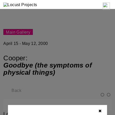
Main Gallery
April 15 - May 12, 2000
Cooper:
Goodbye (the symptoms of
physical things)
Back
✖
Locust Projects is pleased to present