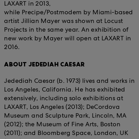
LAXART in 2013,
while Precipe/Postmodem by Miami-based
artist Jillian Mayer was shown at Locust
Projects in the same year. An exhibition of
new work by Mayer will open at LAXART in
2016.
ABOUT JEDEDIAH CAESAR
Jedediah Caesar (b. 1973) lives and works in
Los Angeles, California. He has exhibited
extensively, including solo exhibitions at
LAXART, Los Angeles (2013); DeCordova
Museum and Sculpture Park, Lincoln, MA
(2012); the Museum of Fine Arts, Boston
(2011); and Bloomberg Space, London, UK