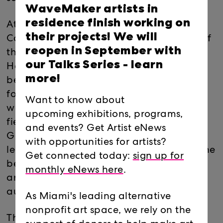
WaveMaker artists in
residence finish working on
At the center of Stone Underground are
their projects! We will
Caesar’s Sovereign Stones – dyed blocks of
reopen in September with
the Oolite, Florida Keystone and
our Talks Series -
learn
Hemingway limestones that form the
more!
bedrock of South Florida. These chunks of
fossilized coral reef and seashell sediment
Want to know about
were excavated from a vast underground
upcoming exhibitions, programs,
field, and their colors reflect the US
and events? Get Artist eNews
Geological Survey’s Lithclass mapping
with opportunities for artists?
legend for Florida. Once extracted from the
Get connected today:
sign up for
bedrock, indexically color-coded, and
monthly eNews here
.
arranged in the gallery, they become
autonomous objects.
As Miami's leading alternative
nonprofit art space, we rely on the
The quarried Soverign Stones are