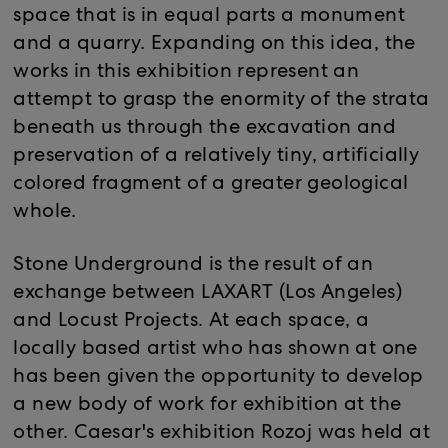
space that is in equal parts a monument
and a quarry. Expanding on this idea, the
works in this exhibition represent an
attempt to grasp the enormity of the strata
beneath us through the excavation and
preservation of a relatively tiny, artificially
colored fragment of a greater geological
whole.
Stone Underground is the result of an
exchange between LAXART (Los Angeles)
and Locust Projects. At each space, a
locally based artist who has shown at one
has been given the opportunity to develop
a new body of work for exhibition at the
other. Caesar's exhibition Rozoj was held at