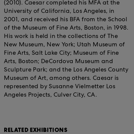
(2010). Caesar completed his MFA at the
University of California, Los Angeles, in
2001, and received his BFA from the School
of the Museum of Fine Arts, Boston, in 1998.
His work is held in the collections of The
New Museum, New York; Utah Museum of
Fine Arts, Salt Lake City; Museum of Fine
Arts, Boston; DeCordova Museum and
Sculpture Park; and the Los Angeles County
Museum of Art, among others. Caesar is
represented by Susanne Vielmetter Los
Angeles Projects, Culver City, CA.
RELATED EXHIBITIONS