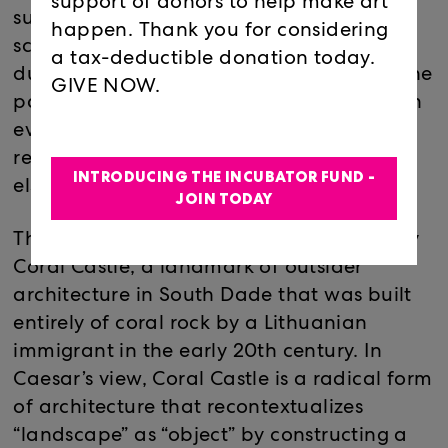
support of donors to help make art
surrounded by a constellation of cement
happen. Thank you for considering
sculptures cast in pits that Caesar himself
a tax-deductible donation today.
dug into the bedrock. These, too, reflect the
GIVE NOW.
particularities of the city’s geography, with
every bump and groove on their surfaces
reflecting a corresponding absence
INTRODUCING THE INCUBATOR FUND -
elsewhere.
JOIN TODAY
The work in this exhibition was inspired by
Coral Castle, a landmark of outsider
architecture in South Dade that was built
entirely of coral rock by a Lithuanian
immigrant in the early 20th century. In
Caesar’s view, Coral Castle is a radical form
of architecture that recontextualizes
“landscape” as “object” by constructing a