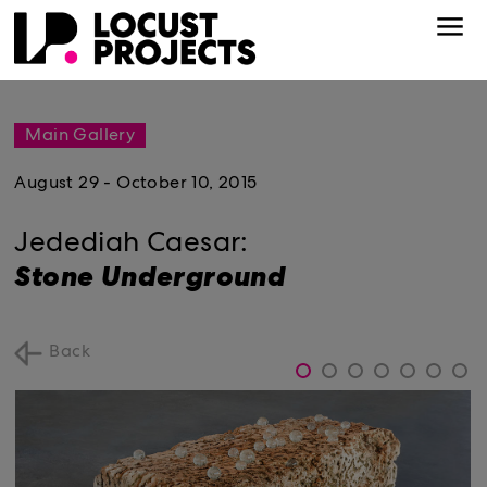
Main Gallery
August 29 - October 10, 2015
Jedediah Caesar:
Stone Underground
Back