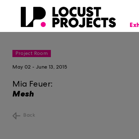
Ex
Project Room
May 02 - June 13, 2015
Mia Feuer:
Mesh
Back