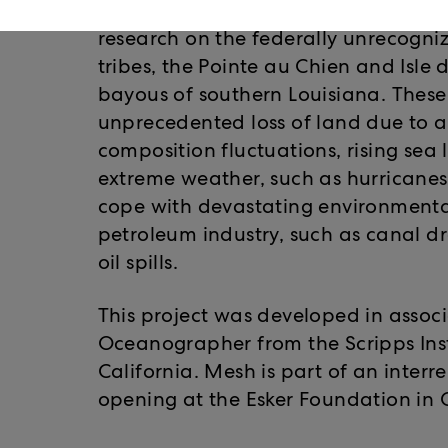
catastrophic changes that this can 
research on the federally unrecogn
tribes, the Pointe au Chien and Isle
bayous of southern Louisiana. Thes
unprecedented loss of land due to agg
composition fluctuations, rising sea 
extreme weather, such as hurricanes.
cope with devastating environmental
petroleum industry, such as canal d
oil spills.
This project was developed in assoc
Oceanographer from the Scripps Ins
California. Mesh is part of an interr
opening at the Esker Foundation in 