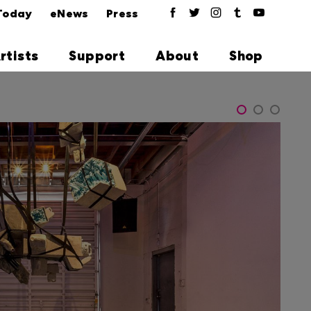
Today
eNews
Press
rtists
Support
About
Shop