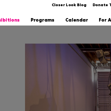
Closer Look Blog
Donate 
hibitions
Programs
Calendar
For A