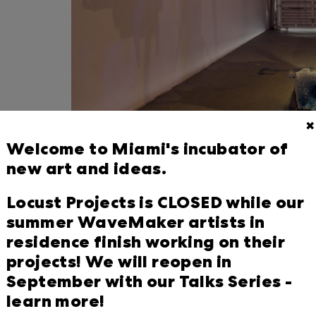
✖
Welcome to Miami's incubator of
new art and ideas.
Locust Projects is pleased to prese
Locust Projects is CLOSED while our
born, California-based artist Mia Fe
summer WaveMaker artists in
— Miami and the Gulf Coast, Calgary
residence finish working on their
scanner for the first time, Feuer has
projects! We will reopen in
that explores how these three plac
September with our Talks Series -
learn more!
Feuer has scanned areas of land tha