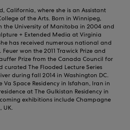
, California, where she is an Assistant
College of the Arts. Born in Winnipeg,
m the University of Manitoba in 2004 and
lpture + Extended Media at Virginia
She has received numerous national and
. Feuer won the 2011 Trawick Prize and
tauffer Prize from the Canada Council for
nd curated The Flooded Lecture Series
iver during fall 2014 in Washington DC.
the Va Space Residency in Isfahan, Iran in
residence at The Gulkistan Residency in
upcoming exhibitions include Champagne
, UK.