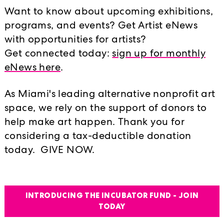
of Mexico. Rendered in salt, these 
Want to know about upcoming exhibitions,
objects made from Styrofoam and c
programs, and events? Get Artist eNews
underwater sound recordings of glaci
with opportunities for artists?
Circle. Feuer links this occurrence t
Get connected today:
sign up for monthly
Canadian oil industry and the origin
eNews here
.
and then to Miami, one of the most v
the impact of rising sea levels and 
As Miami's leading alternative nonprofit art
important component of Feuer’s conc
space, we rely on the support of donors to
and Calgary, as it acts as an externa
help make art happen. Thank you for
resulting in the dripping of an indig
considering a tax-deductible donation
gallery floor. This particular dye was
today. GIVE NOW.
synthetically produced through an i
Feuer is interested in sites where h
INTRODUCING THE INCUBATOR FUND - JOIN
the landscape. Her work makes con
TODAY
the hydrocarbon industry and petrol