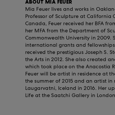
ABOUT MIA FEUER
Mia Feuer lives and works in Oakland
Professor of Sculpture at California 
Canada, Feuer received her BFA fro
her MFA from the Department of Scu
Commonwealth University in 2009. 
international grants and fellowships
received the prestigious Joseph S. S
the Arts in 2012. She also created a
which took place on the Anacostia R
Feuer will be artist in residence at 
the summer of 2015 and an artist in 
Laugarvatni, Iceland in 2016. Her 
Life at the Saatchi Gallery in London