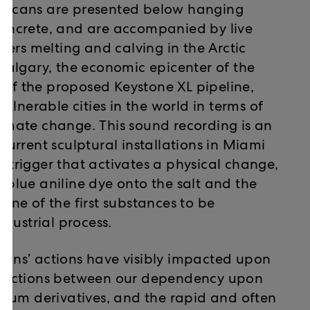
3D scans are presented below hanging
oncrete, and are accompanied by live
ers melting and calving in the Arctic
o Calgary, the economic epicenter of the
 of the proposed Keystone XL pipeline,
ulnerable cities in the world in terms of
climate change. This sound recording is an
urrent sculptural installations in Miami
l trigger that activates a physical change,
o blue aniline dye onto the salt and the
 one of the first substances to be
ndustrial process.
umans’ actions have visibly impacted upon
nections between our dependency upon
eum derivatives, and the rapid and often