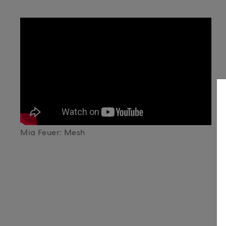
Mia Feuer: Mesh