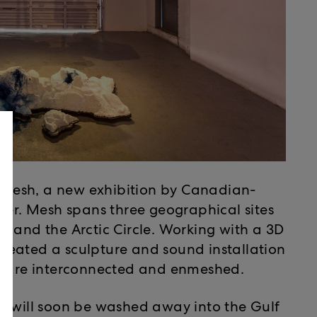
nt Mesh, a new exhibition by Canadian-
uer. Mesh spans three geographical sites
, and the Arctic Circle. Working with a 3D
 created a sculpture and sound installation
es are interconnected and enmeshed.
t will soon be washed away into the Gulf