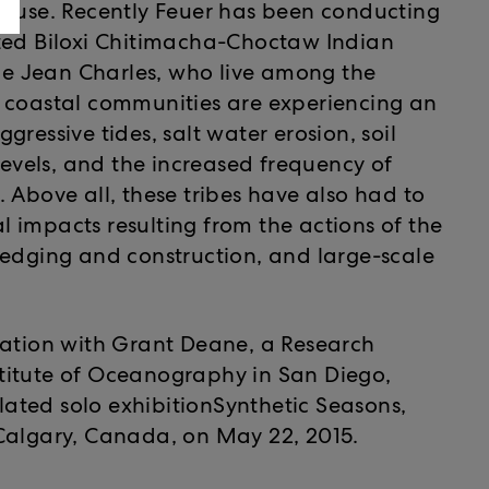
cause. Recently Feuer has been conducting
ized Biloxi Chitimacha-Choctaw Indian
 de Jean Charles, who live among the
e coastal communities are experiencing an
ressive tides, salt water erosion, soil
levels, and the increased frequency of
 Above all, these tribes have also had to
 impacts resulting from the actions of the
redging and construction, and large-scale
iation with Grant Deane, a Research
titute of Oceanography in San Diego,
elated solo exhibitionSynthetic Seasons,
Calgary, Canada, on May 22, 2015.