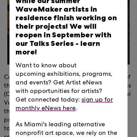
while our summer
WaveMaker artists in
residence finish working on
their projects! We will
reopen in September with
our Talks Series -
learn
more!
Want to know about
upcoming exhibitions, programs,
Coming out of the shadows, the vandals of
and events? Get Artist eNews
the Miami-based collective Guerilla Tactics
with opportunities for artists?
(Christopher Miro, Jose Felix Perez, Michael
Get connected today:
sign up for
Vasquez): will turn the project room into
monthly eNews here
.
their clubhouse/headquarters. In the
process, they may provide some insight as
As Miami's leading alternative
to why the toxicity of spray paint fumes is
nonprofit art space, we rely on the