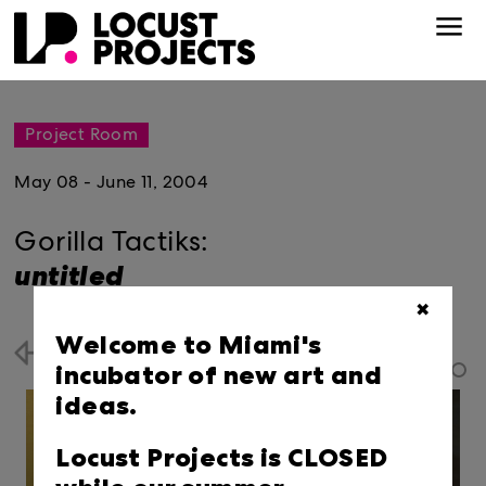
Project Room
May 08 - June 11, 2004
Gorilla Tactiks:
untitled
✖
Welcome to Miami's
Back
incubator of new art and
ideas.
Locust Projects is CLOSED