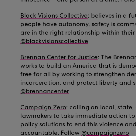
innocence – one person at a time. Foll
Black Visions Collective
: believes in a f
people have autonomy, safety is commu
are in the right relationship within thei
@blackvisionscollective
Brennan Center for Justice
: The Brennan
works to build an America that is democ
free for all by working to strengthen 
incarceration, and protect liberty and s
@brennancenter
Campaign Zero
: calling on local, state
lawmakers to take immediate action to
policy solutions to end this violence an
accountable. Follow
@campaignzero