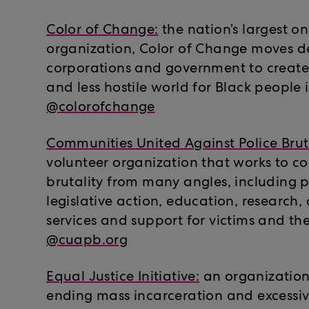
Color of Change
:
the nation’s largest onl
organization, Color of Change moves d
corporations and government to crea
and less hostile world for Black people 
@colorofchange
Communities United Against Police Brut
volunteer organization that works to c
brutality from many angles, including p
legislative action, education, research,
services and support for victims and the
@cuapb.org
Equal Justice Initiative
:
an organization
ending mass incarceration and excessi