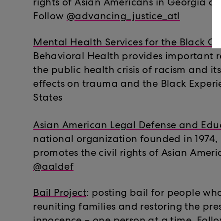
rights of Asian Americans in Georgia a
Follow
@advancing_justice_atl
Mental Health Services for the Black 
Behavioral Health provides important 
the public health crisis of racism and i
effects on trauma and the Black Experi
States
Asian American Legal Defense and Edu
national organization founded in 1974,
promotes the civil rights of Asian Ameri
@aaldef
Bail Project
: posting bail for people who
reuniting families and restoring the pr