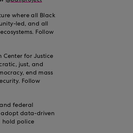
ow
@bailproject
uture where all Black
nity-led, and all
r ecosystems. Follow
 Center for Justice
ratic, just, and
democracy, end mass
ecurity. Follow
, and federal
 adopt data-driven
d hold police