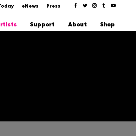
Today
eNews
Press
rtists
Support
About
Shop