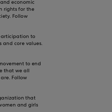
al and economic
 rights for the
iety. Follow
participation to
s and core values.
 movement to end
e that we all
are. Follow
ganization that
 women and girls