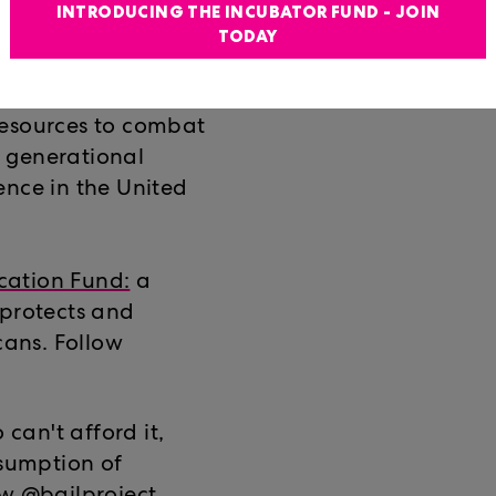
nd the Southeast.
INTRODUCING THE INCUBATOR FUND - JOIN
TODAY
Community
: Sunshine
resources to combat
ts generational
ence in the United
cation Fund:
a
 protects and
cans. Follow
 can't afford it,
esumption of