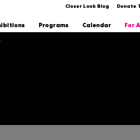
Closer Look Blog
Donate 
hibitions
Programs
Calendar
For A