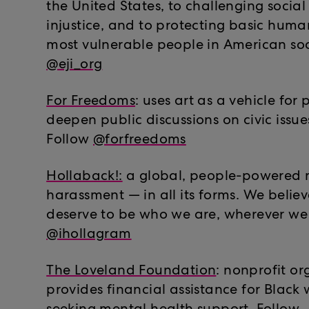
the United States, to challenging soci
injustice, and to protecting basic human
most vulnerable people in American soc
@eji_org
For Freedoms
: uses art as a vehicle for 
deepen public discussions on civic issue
Follow
@forfreedoms
Hollaback!:
a global, people-powered
harassment — in all its forms. We believ
deserve to be who we are, wherever we 
@ihollagram
The Loveland Foundation
: nonprofit or
provides financial assistance for Black