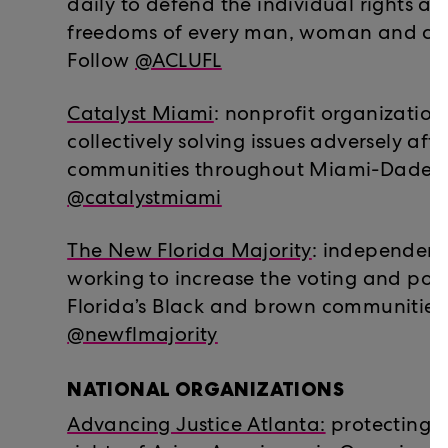
daily to defend the individual rights a
freedoms of every man, woman and child
Follow
@ACLUFL
Catalyst Miami
: nonprofit organization
collectively solving issues adversely af
communities throughout Miami-Dade C
@catalystmiami
The New Florida Majority
: independent
working to increase the voting and poli
Florida’s Black and brown communities.
@newflmajority
NATIONAL ORGANIZATIONS
Advancing Justice Atlanta:
protecting t