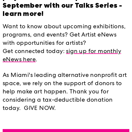
nd personal
September with our Talks Series -
 in this country.
learn more!
Want to know about upcoming exhibitions,
 identifying and
programs, and events? Get Artist eNews
fecting low-wealth
with opportunities for artists?
ounty. Follow
Get connected today:
sign up for monthly
eNews here
.
 organization
As Miami's leading alternative nonprofit art
tical power of
space, we rely on the support of donors to
 Follow
help make art happen. Thank you for
considering a tax-deductible donation
today. GIVE NOW.
he civil and human