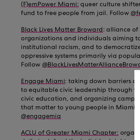
(F)emPower Miami
:
queer culture shifte
fund to free people from jail. Follow
@f
Black Lives Matter Broward
: alliance o
organizations and individuals aiming t
institutional racism, and to democrati
oppressive systems primarily via popula
Follow
@BlackLivesMatterAllianceBrow
Engage Miami
: taking down barriers a
to equitable civic leadership through vo
civic education, and organizing campai
that matter to young people in Miami. 
@engagemia
ACLU of Greater Miami Chapter
:
organi