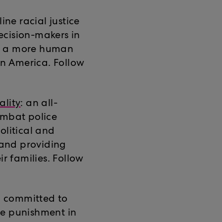
ine racial justice
ecision-makers in
te a more human
in America. Follow
ality
: an all-
ombat police
olitical and
 and providing
ir families. Follow
 committed to
ve punishment in