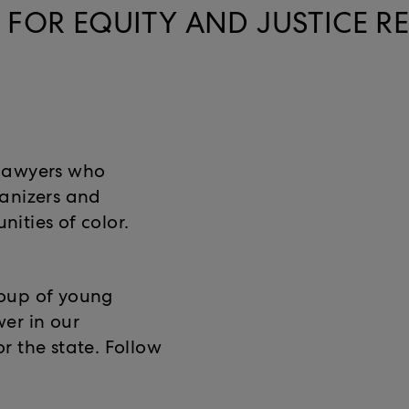
FOR EQUITY AND JUSTICE R
lawyers who
ganizers and
ities of color.
roup of young
er in our
r the state. Follow