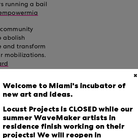
rs running a bail
empowermia
f community
o abolish
ze and transform
r mobilizations.
ard
✖
nd building bridges
Welcome to Miami's incubator of
ter registration,
new art and ideas.
gns on the issues
Follow
Locust Projects is CLOSED while our
summer WaveMaker artists in
residence finish working on their
zation working
projects! We will reopen in