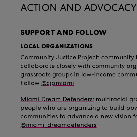
ACTION AND ADVOCACY 
SUPPORT AND FOLLOW
LOCAL ORGANIZATIONS
Community Justice Project
:
community 
collaborate closely with community or
grassroots groups in low-income commun
Follow
@cjpmiami
Miami Dream Defenders
:
multiracial g
people who are organizing to build pow
communities to advance a new vision fo
@miami_dreamdefenders