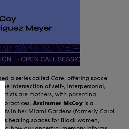
ed a series called
Care
, offering space
he intersection of self-, interpersonal,
rtists are mothers, with parenting
Arsimmer McCoy
ve practices.
is a
roots in her Miami Gardens (formerly Carol
tes healing spaces for Black women,