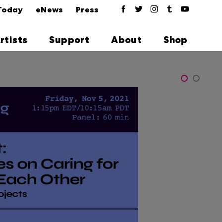
Today
eNews
Press
rtists
Support
About
Shop