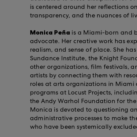
is centered around her reflections o
transparency, and the nuances of livin
Monica Peña
is a Miami-born and ba
advocate. Her creative work has expl
realism, and sense of place. She ha
Sundance Institute, the Knight Fo
other organizations, film festivals, 
artists by connecting them with res
roles at arts organizations in Miami
programs at Locust Projects, includ
the Andy Warhol Foundation for the 
Monica is devoted to questioning a
administrative processes to make the 
who have been systemically excluded