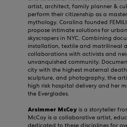
artist, architect, family planner & c
perform their citizenship as a maste
mythology. Coralina founded FEMILIA
propose intimate solutions for urba
skyscrapers in NYC. Combining docu
installation, textile and matrilineal 
collaborations with activists and nei
unvanquished community. Documenting
city with the highest maternal death
sculpture, and photography, the arti
high risk hospital delivery and her mo
the Everglades.
Arsimmer McCoy
is a storyteller f
McCoy is a collaborative artist, ed
dedicated to these disciplines for o