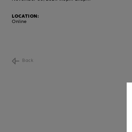
LOCATION:
Online
Back