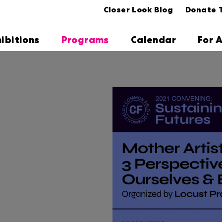
Closer Look Blog
Donate 
hibitions
Programs
Calendar
For A