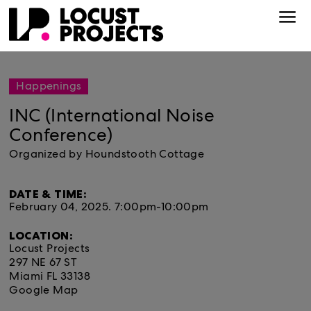
Happenings
INC (International Noise
Conference)
Organized by Houndstooth Cottage
DATE & TIME:
February 04, 2025.
7:00pm-10:00pm
LOCATION:
Locust Projects
297 NE 67 ST
Miami FL 33138
Google Map