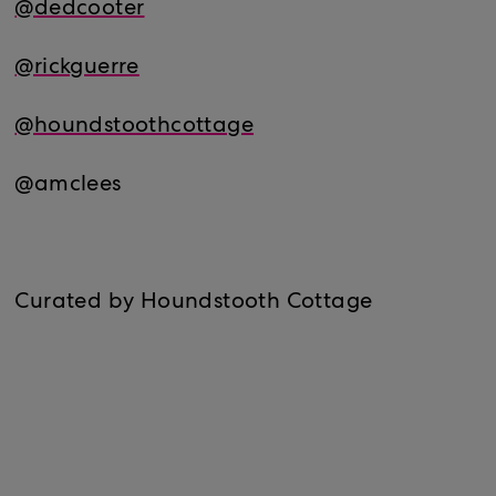
@dedcooter
@rickguerre
@houndstoothcottage
@amclees
Curated by Houndstooth Cottage