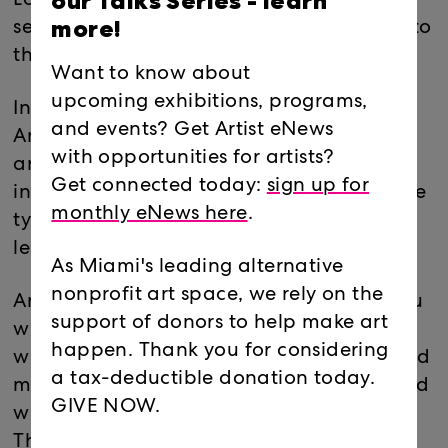
our Talks Series -
learn
Locust Projects is hosting INC. for the
more!
second year! This event is FREE and open to
the public!
Want to know about
upcoming exhibitions, programs,
International Noise Conference (INC) is an
and events? Get Artist eNews
Annual event where musicians from
with opportunities for artists?
around the country, and abroad are
Get connected today:
sign up for
invited to perform more avant garde/noise
monthly eNews here
.
type of music. Each act will do 15 min or
less sets.
As Miami's leading alternative
nonprofit art space, we rely on the
Artists use instruments, primitive items, You
support of donors to help make art
will see people using their bodies, or
happen. Thank you for considering
whatever can generate sound. You will find
a tax-deductible donation today.
more experimental, performance art mixed
GIVE NOW.
with sound, and artists trying new ideas.
These artists will challenge themselves to