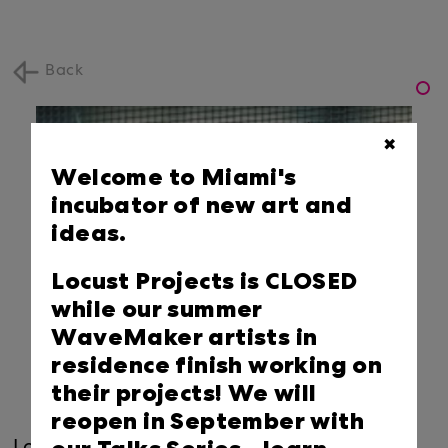
Back
✖
Welcome to Miami's
incubator of new art and
ideas.
Locust Projects is CLOSED
while our summer
WaveMaker artists in
residence finish working on
their projects! We will
reopen in September with