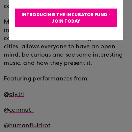
come up with something new every year.
INTRODUCING THE INCUBATOR FUND -
JOIN TODAY
Mixing Miami artists with national &
international artists allows each
community to see what’s going on in other
cities, allows everyone to have an open
mind, be curious and see some interesting
music, and how they present it.
Featuring performances from:
@oly.irl
@camnut_
@humanfluidrot