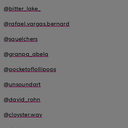
@bitter_lake_
@rafael.vargas.bernard
@squelchers
@granpa_abela
@pocketoflollipops
@unsoundart
@david_rohn
@cloyster.wav