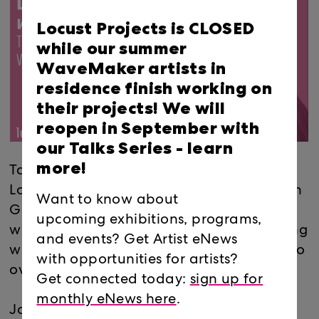
Locust Projects is CLOSED
while our summer
WaveMaker artists in
residence finish working on
their projects! We will
reopen in September with
our Talks Series -
learn
more!
Take control of your artistic career! Join
Locust Projects' LegalARTLink Director Allyn
Want to know about
Ginns Ayers this Thursday for a free
upcoming exhibitions, programs,
webinar addressing issues artists are facing
and events? Get Artist eNews
with the current COVID-19 crisis and how to
with opportunities for artists?
overcome them.
Get connected today:
sign up for
monthly eNews here
.
Join via Zoom app or browser: