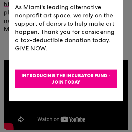
https://zoom.us/j/
888230579
Join via
As Miami's leading alternative
phone: 646 558 8656 or find your local
nonprofit art space, we rely on the
number:
https://zoom.us/u/
abiT1oqIgA
support of donors to help make art
Meeting ID: 888 230 579
happen. Thank you for considering
a tax-deductible donation today.
GIVE NOW.
INTRODUCING THE INCUBATOR FUND -
JOIN TODAY