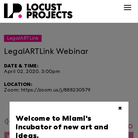
LegalARTLink
LegalARTLink Webinar
DATE & TIME:
April 02, 2020.
3:00pm
LOCATION:
Zoom: https://zoom.us/j/888230579
✖
Welcome to Miami's
Back
incubator of new art and
ideas.