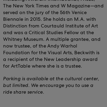
The New York Times and W Magazine—and
served on the jury of the 56th Venice
Biennale in 2015. She holds an M.A. with
Distinction from Courtauld Institute of Art
and was a Critical Studies Fellow at the
Whitney Museum. A multiple grantee, and
now trustee, of the Andy Warhol
Foundation for the Visual Arts, Beckwith is
a recipient of the New Leadership award
for ArtTable where she is a trustee.
Parking is available at the cultural center,
but limited. We encourage you to use a
ride share service.