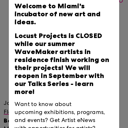
Welcome to Miami's
incubator of new art and
ideas.
Locust Projects is CLOSED
while our summer
WaveMaker artists in
residence finish working on
their projects! We will
reopen in September with
our Talks Series -
learn
more!
Join
Locust Projects
and
ArtCenter/South
Want to know about
Naomi
Florida
for a conversation with
upcoming exhibitions, programs,
Beckwith
and events? Get Artist eNews
, Manilow Senior Curator at the