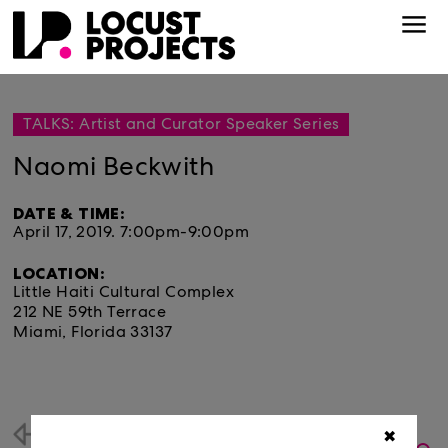
TALKS: Artist and Curator Speaker Series
Naomi Beckwith
DATE & TIME:
April 17, 2019.
7:00pm-9:00pm
LOCATION:
Little Haiti Cultural Complex
212 NE 59th Terrace
Miami, Florida 33137
Back
✖