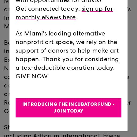
with opportunities for artists?
Museum of Contemporary Art Chicago,
Get connected today:
sign up for
and former senior curator at Philadelphia’s
monthly eNews here
.
Institute of Contemporary Art and Studio
Museum in Harlem.
As Miami's leading alternative
nonprofit art space, we rely on the
Beckwith's numerous exhibitions
support of donors to help make art
include, ”The Freedom Principle:
happen. Thank you for considering
Experiments in Art and Music, 1965 to
a tax-deductible donation today.
Now” and ”30 Seconds off an Inch,” both
GIVE NOW.
considering the resonance of black culture
across contemporary art internationally,
and she has championed rising artists like
Rashid Johnson, Keren Cytter, The Propeller
INTRODUCING THE INCUBATOR FUND -
JOIN TODAY
Group and Lynette Yiadom-Boakye.
She has contributed to publications
including Artforum International, Frieze,