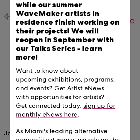
while our summer
WaveMaker artists in
Back
residence finish working on
their projects! We will
reopen in September with
our Talks Series -
learn
more!
Want to know about
upcoming exhibitions, programs,
and events? Get Artist eNews
with opportunities for artists?
Get connected today:
sign up for
monthly eNews here
.
As Miami's leading alternative
Join Radiator Comics at their Locust