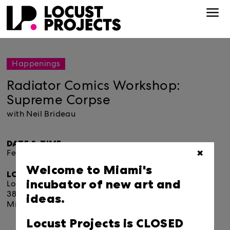
Happenings
Radiator Comics Workshop:
Supreme Corpse
with Neil Brideau
DATE & TIME:
February 01, 2020.
11:30am
✖
Welcome to Miami's
LOCATION:
incubator of new art and
Locust Projects
ideas.
3852 North Miami Avenue
Miami, FL 33127
Locust Projects is CLOSED