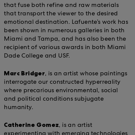
that fuse both refine and raw materials
that transport the viewer to the desired
emotional destination. Lafuente’s work has
been shown in numerous galleries in both
Miami and Tampa, and has also been the
recipient of various awards in both Miami
Dade College and USF.
Marc Bridger
, is an artist whose paintings
interrogate our constructed hyperreality
where precarious environmental, social
and political conditions subjugate
humanity.
Catherine Gomez
, is an artist
experimenting with emerging technologies