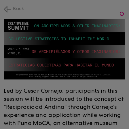
Back
Led by Cesar Cornejo, participants in this
session will be introduced to the concept of
“Reciprocidad Andina” through Cornejo’s
experience and application while working
with Puno MoCA, an alternative museum