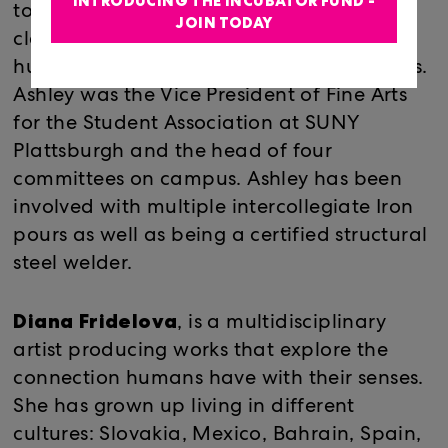
INTRODUCING THE INCUBATOR FUND -
town America and touches on subjects of
JOIN TODAY
class, folk art, dysfunctional families,
hunting culture and backwoods aesthetics.
Ashley was the Vice President of Fine Arts
for the Student Association at SUNY
Plattsburgh and the head of four
committees on campus. Ashley has been
involved with multiple intercollegiate Iron
pours as well as being a certified structural
steel welder.
Diana Fridelova
, is a multidisciplinary
artist producing works that explore the
connection humans have with their senses.
She has grown up living in different
cultures: Slovakia, Mexico, Bahrain, Spain,