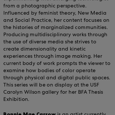
from a photographic perspective.
Influenced by feminist theory, New Media
and Social Practice, her content focuses on
the histories of marginalized communities.
Producing multidisciplinary works through
the use of diverse media she strives to
create dimensionality and kinetic
experiences through image making. Her
current body of work prompts the viewer to
examine how bodies of color operate
through physical and digital public spaces.
This series will be on display at the USF
Carolyn Wilson gallery for her BFA Thesis
Exhibition.
Bonnie Mae Carrow