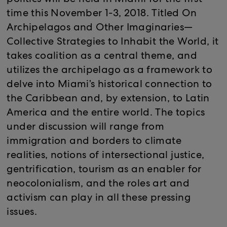
politics will be held in Miami for the first
time this November 1-3, 2018. Titled On
Archipelagos and Other Imaginaries—
Collective Strategies to Inhabit the World, it
takes coalition as a central theme, and
utilizes the archipelago as a framework to
delve into Miami’s historical connection to
the Caribbean and, by extension, to Latin
America and the entire world. The topics
under discussion will range from
immigration and borders to climate
realities, notions of intersectional justice,
gentrification, tourism as an enabler for
neocolonialism, and the roles art and
activism can play in all these pressing
issues.