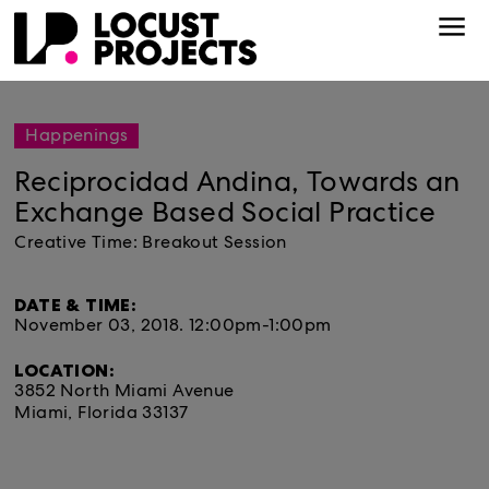
Happenings
Reciprocidad Andina, Towards an
Exchange Based Social Practice
Creative Time: Breakout Session
DATE & TIME:
November 03, 2018.
12:00pm-1:00pm
LOCATION:
3852 North Miami Avenue
Miami, Florida 33137