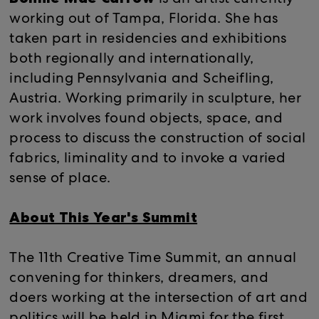
is an artist currently
working out of Tampa, Florida. She has
taken part in residencies and exhibitions
both regionally and internationally,
including Pennsylvania and Scheifling,
Austria. Working primarily in sculpture, her
work involves found objects, space, and
process to discuss the construction of social
fabrics, liminality and to invoke a varied
sense of place.
About This Year's Summit
The 11th Creative Time Summit, an annual
convening for thinkers, dreamers, and
doers working at the intersection of art and