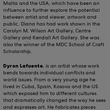
Malta and the USA, which have been an
influence to further explore the potential
between artist and viewer, artwork and
public. Diana has had work shown in the
Carolyn M. Wilson Art Gallery, Centre
Gallery and Kendall Art Gallery. She was
also the winner of the MDC School of Craft
Scholarship.
Dyron Lafuente
, is an artist whose work
bends towards individual conflicts and
world issues. From a very young age he
lived in Cuba, Spain, Kosovo and the US
which exposed him to different cultures
that dramatically changed the way he sees
and expresses art. He fabricates pieces