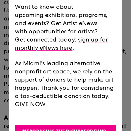
cultures: Peru, Japan, England and the
Want to know about
USA, and each have impacted his work
upcoming exhibitions, programs,
and ideas on art differently. He produces
and events? Get Artist eNews
multi-layered pieces in various medias
with opportunities for artists?
including sculpture, installation, painting,
Get connected today:
sign up for
drawing and photography. His ongoing
monthly eNews here
.
project Puno Museum of Contemporary Art,
where contemporary art is on display in
As Miami's leading alternative
low-income houses throughout a
nonprofit art space, we rely on the
neighborhood in the Peruvian town of
support of donors to help make art
Puno, proposes an alternative model of
happen. Thank you for considering
museum which places community at its
a tax-deductible donation today.
core.
GIVE NOW.
Ashley Lester
, is an artist whose work
reflects her experiences growing up in small