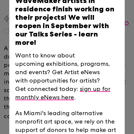
WaveMaker artists in
residence finish working on
their projects! We will
Back
reopen in September with
our Talks Series -
learn
more!
A collaborative lamp-building workshop
Want to know about
during the project’s construction where
upcoming exhibitions, programs,
participants will create a collective poem-
and events? Get Artist eNews
mural that will be deconstructed into
with opportunities for artists?
individual fragments and turned into light
Get connected today:
sign up for
sculptures. The lamps will become part of
monthly eNews here
.
the exhibition and participants can claim
their lamp when the exhibition is
As Miami's leading alternative
completed.
nonprofit art space, we rely on the
support of donors to help make art