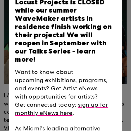
Locust Projects is CLOSED
while our summer
WaveMaker artists in
residence finish working on
their projects! We will
reopen in September with
our Talks Series -
learn
more!
Want to know about
upcoming exhibitions, programs,
and events? Get Artist eNews
LAB Mentor Meet and Greet
with opportunities for artists?
welcomes members and leaders in the arts
Get connected today:
sign up for
community, including professional artists,
monthly eNews here
.
teachers, and other creative professionals.
Visitors receive an exclusive sneak peek of
As Miami's leading alternative