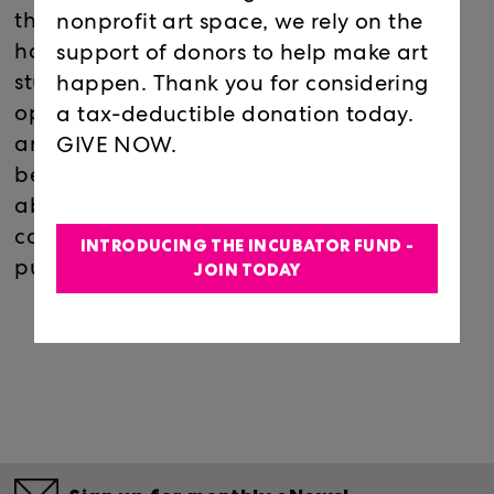
the exhibition in progress, and are able to
nonprofit art space, we rely on the
have an intimate meet and greet with the
support of donors to help make art
student artists. The event serves as an
happen. Thank you for considering
opportunity for the students to network
a tax-deductible donation today.
and learn more about arts careers while
GIVE NOW.
becoming more comfortable speaking
about their work and developing
confidence in displaying their work to the
INTRODUCING THE INCUBATOR FUND -
public.
JOIN TODAY