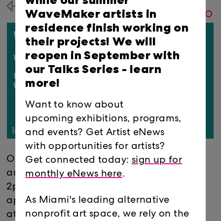
while our summer
Back
WaveMaker artists in
residence finish working on
their projects! We will
reopen in September with
our Talks Series -
learn
more!
Want to know about
upcoming exhibitions, programs,
and events? Get Artist eNews
with opportunities for artists?
Our first WaveMaker Grants Office Hours
Get connected today:
sign up for
are Thursday, Feb. 25 from 10am-
monthly eNews here
.
2pm. Book your 15-minute
As Miami's leading alternative
appointment
here
. Please make sure to
nonprofit art space, we rely on the
attend one of our WaveMaker Virtual Info