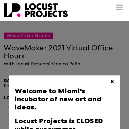
WaveMaker Grants
WaveMaker 2021 Virtual Office
Hours
With Locust Projects’ Monica Peña
DATE & TIME:
✖
February 25, 2021.
10:00am-2:00pm
Welcome to Miami's
incubator of new art and
LOCATION:
ideas.
Locust Projects is CLOSED