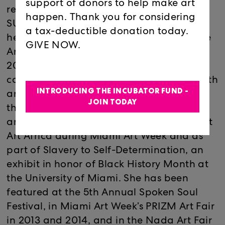
support of donors to help make art
received her Bachelor of Fine Arts from
happen. Thank you for considering
SUNY Purchase in 2003. She returned to
a tax-deductible donation today.
her alma mater, New World School for the
GIVE NOW.
Arts as an adjunct professor from 2006 to
2012. In 2012, she became the prevention
coordinator of The A-List Company, a youth
INTRODUCING THE INCUBATOR FUND -
arts peer education program funded
JOIN TODAY
through Florida’s Department of Children
and Families. In 2011, Johnson exhibited at
Art Africa during Miami Art Week and as
part of Slavery to Self-Determination, an
exhibit in honor of Black History Month at
the University of Miami. She has been
featured at the 5th Annual Spoken Soul
Festival, in Miami Art Week’s PRIZM Art Fair
in 2013 and 2014, and in the Nada Art Fair