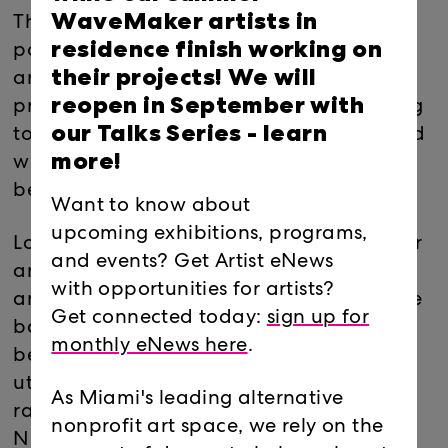
WaveMaker artists in
The performance is inspired by Oya –the
residence finish working on
powerful deity of the winds and tempests
their projects! We will
and Oshun- deity of fertility, love, and
reopen in September with
prosperity. The performance is an offering
our Talks Series -
learn
to discuss how we occupy space when and
more!
where we enter and what traces we leave
behind.
Want to know about
upcoming exhibitions, programs,
Loni Johnson is an artist, educator, mother
and events? Get Artist eNews
and an activist that understands that as
with opportunities for artists?
artists, there is a cyclical obligation to give
Get connected today:
sign up for
back and nurture our communities, and
monthly eNews here
.
believes that her creative gift must be
utilized to better our world. Born and
As Miami's leading alternative
raised in Miami, she graduated from the
nonprofit art space, we rely on the
New World School of the Arts in 1998 and