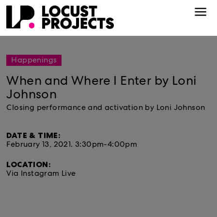
Happenings
When and Where I Enter by Loni
Johnson
Closing performance and activation by Loni Johnson
DATE & TIME:
February 13, 2021.
3:30pm-4:00pm
LOCATION:
Via Instagram Live