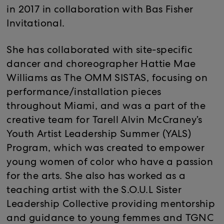
in 2017 in collaboration with Bas Fisher
Invitational.
She has collaborated with site-specific
dancer and choreographer Hattie Mae
Williams as The OMM SISTAS, focusing on
performance/installation pieces
throughout Miami, and was a part of the
creative team for Tarell Alvin McCraney’s
Youth Artist Leadership Summer (YALS)
Program, which was created to empower
young women of color who have a passion
for the arts. She also has worked as a
teaching artist with the S.O.U.L Sister
Leadership Collective providing mentorship
and guidance to young femmes and TGNC