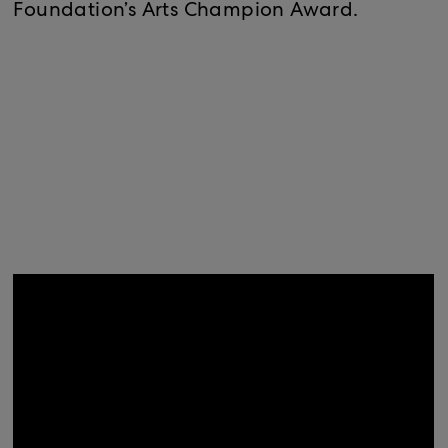
Foundation’s Arts Champion Award.