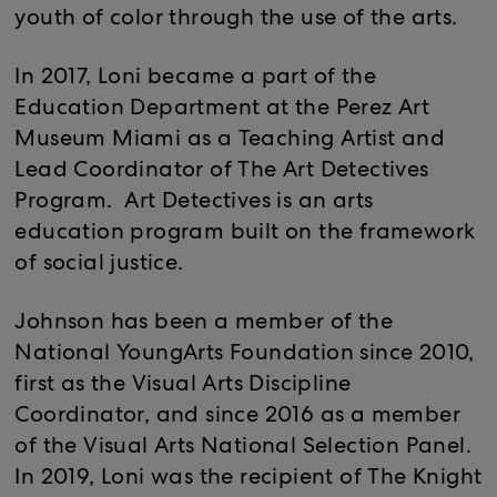
youth of color through the use of the arts.
In 2017, Loni became a part of the
Education Department at the Perez Art
Museum Miami as a Teaching Artist and
Lead Coordinator of The Art Detectives
Program. Art Detectives is an arts
education program built on the framework
of social justice.
Johnson has been a member of the
National YoungArts Foundation since 2010,
first as the Visual Arts Discipline
Coordinator, and since 2016 as a member
of the Visual Arts National Selection Panel.
In 2019, Loni was the recipient of The Knight