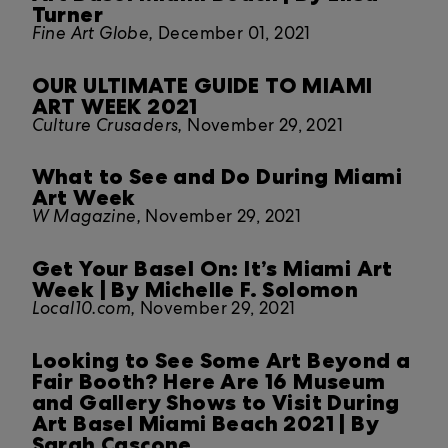
Turner
Fine Art Globe,
December 01, 2021
OUR ULTIMATE GUIDE TO MIAMI
ART WEEK 2021
Culture Crusaders,
November 29, 2021
What to See and Do During Miami
Art Week
W Magazine,
November 29, 2021
Get Your Basel On: It’s Miami Art
Week | By Michelle F. Solomon
Local10.com,
November 29, 2021
Looking to See Some Art Beyond a
Fair Booth? Here Are 16 Museum
and Gallery Shows to Visit During
Art Basel Miami Beach 2021 | By
Sarah Cascone