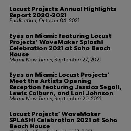
Locust Projects Annual Highlights
Report 2020-2021
Publication,
October 04, 2021
Eyes on Miami: featuring Locust
Projects’ WaveMaker Splash!
Celebration 2021 at Soho Beach
House
Miami New Times,
September 27, 2021
Eyes on Miami: Locust Projects’
Meet the Artists Opening
Reception featuring Jessica Segall,
Lewis Colburn, and Loni Johnson
Miami New Times,
September 20, 2021
Locust Projects’ WaveMaker
SPLASH! Celebration 2021 at Soho
Beach House