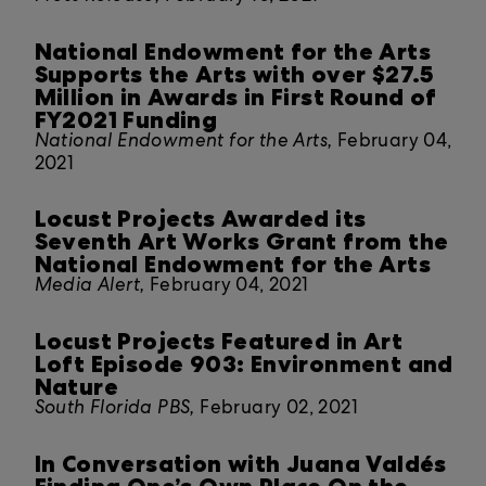
National Endowment for the Arts
Supports the Arts with over $27.5
Million in Awards in First Round of
FY2021 Funding
National Endowment for the Arts,
February 04,
2021
Locust Projects Awarded its
Seventh Art Works Grant from the
National Endowment for the Arts
Media Alert,
February 04, 2021
Locust Projects Featured in Art
Loft Episode 903: Environment and
Nature
South Florida PBS,
February 02, 2021
In Conversation with Juana Valdés