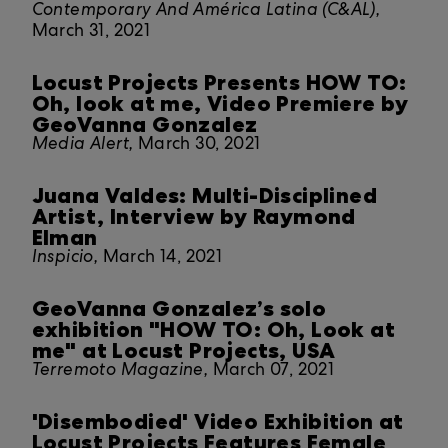
Contemporary And América Latina (C&AL),
March 31, 2021
Locust Projects Presents HOW TO:
Oh, look at me, Video Premiere by
GeoVanna Gonzalez
Media Alert,
March 30, 2021
Juana Valdes: Multi-Disciplined
Artist, Interview by Raymond
Elman
Inspicio,
March 14, 2021
GeoVanna Gonzalez’s solo
exhibition "HOW TO: Oh, Look at
me" at Locust Projects, USA
Terremoto Magazine,
March 07, 2021
'Disembodied' Video Exhibition at
Locust Projects Features Female