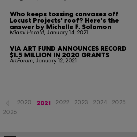
Who keeps tossing canvases off
Locust Projects' roof? Here's the
answer by Michelle F. Solomon
Miami Herald,
January 14, 2021
VIA ART FUND ANNOUNCES RECORD
$1.5 MILLION IN 2020 GRANTS
ArtForum,
January 12, 2021
2021
2020
2022
2023
2024
2025
2026