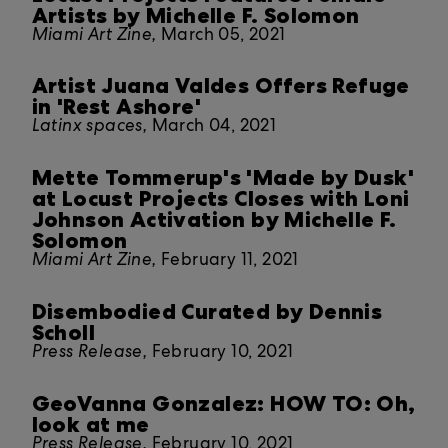
Artists by Michelle F. Solomon
Miami Art Zine,
March 05, 2021
Artist Juana Valdes Offers Refuge
in 'Rest Ashore'
Latinx spaces,
March 04, 2021
Mette Tommerup's 'Made by Dusk'
at Locust Projects Closes with Loni
Johnson Activation by Michelle F.
Solomon
Miami Art Zine,
February 11, 2021
Disembodied Curated by Dennis
Scholl
Press Release,
February 10, 2021
GeoVanna Gonzalez: HOW TO: Oh,
look at me
Press Release,
February 10, 2021