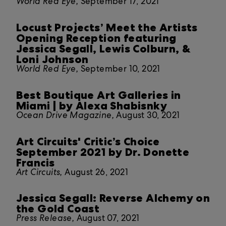
World Red Eye,
September 17, 2021
Locust Projects’ Meet the Artists
Opening Reception featuring
Jessica Segall, Lewis Colburn, &
Loni Johnson
World Red Eye,
September 10, 2021
Best Boutique Art Galleries in
Miami | by Alexa Shabisnky
Ocean Drive Magazine,
August 30, 2021
Art Circuits' Critic’s Choice
September 2021 by Dr. Donette
Francis
Art Circuits,
August 26, 2021
Jessica Segall: Reverse Alchemy on
the Gold Coast
Press Release,
August 07, 2021