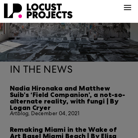
IN THE NEWS
Nadia Hironaka and Matthew
Suib’s ‘Field Companion’, a not-so-
alternate reality, with fungi | By
Logan Cryer
Artblog,
December 04, 2021
Remaking Miami in the Wake of
Art Basel Miami Beach | By Elisa