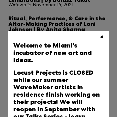
Widewalls,
November 16, 2021
Ritual, Performance, & Care in the
Altar-Making Practices of Loni
Johnson | By Anita Sharma
Locust Projects Closer Look Blog,
November 06,
✖
2021
Welcome to Miami's
incubator of new art and
2021 Miami Art Week at Locust
Projects
ideas.
Press Release,
November 06, 2021
Locust Projects is CLOSED
STATE OF THE ARTS - Field
while our summer
Companion: Matthew Suib & Nadia
WaveMaker artists in
Hironaka
residence finish working on
PBS,
October 30, 2021
their projects! We will
Art Installations at Locust Projects
reopen in September with
Take on Urgency of Human
our Talks Series -
learn