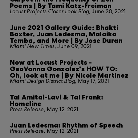
Poems | By Tami Katz-Freiman
Locust Projects Closer Look Blog,
June 30, 2021
June 2021 Gallery Guide: Bhakti
Baxter, Juan Ledesma, Malaika
Temba, and More | By Jose Duran
Miami New Times,
June 09, 2021
Now at Locust Projects -
GeoVanna Gonzalez's HOW TO:
Oh, look at me | By Nicole Martinez
Miami Design District Blog,
May 17, 2021
Tal Amitai-Lavi & Tal Frank:
Homeline
Press Release,
May 12, 2021
Juan Ledesma: Rhythm of Speech
Press Release,
May 12, 2021