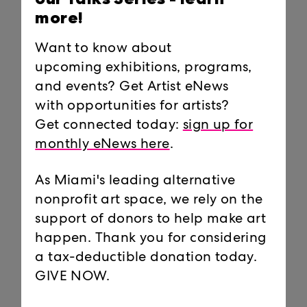
Condition with Very Different
Works and Views | By Michelle F.
more!
Solomon
Miami New Times,
October 26, 2021
Want to know about
upcoming exhibitions, programs,
Miami Herald Tropical Sunday:
and events? Get Artist eNews
‘Responding to the current
moment.’ 3 new installations at
with opportunities for artists?
Locust Projects | By Michelle F.
Get connected today:
sign up for
Solomon
monthly eNews here
.
Miami Herald,
October 24, 2021
As Miami's leading alternative
Nadia Hironaka and Matthew Suib:
Field Companion
nonprofit art space, we rely on the
Press Release,
October 19, 2021
support of donors to help make art
happen. Thank you for considering
Antonia Wright: And so with ends
a tax-deductible donation today.
comes beginnings (2019-2020) at
UNTITLED ART FAIR
GIVE NOW.
Media Alert,
October 19, 2021