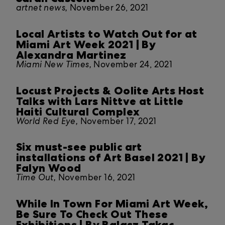
artnet news,
November 26, 2021
Local Artists to Watch Out for at
Miami Art Week 2021 | By
Alexandra Martinez
Miami New Times,
November 24, 2021
Locust Projects & Oolite Arts Host
Talks with Lars Nittve at Little
Haiti Cultural Complex
World Red Eye,
November 17, 2021
Six must-see public art
installations of Art Basel 2021 | By
Falyn Wood
Time Out,
November 16, 2021
While In Town For Miami Art Week,
Be Sure To Check Out These
Exhibitions | By Balasz Takac