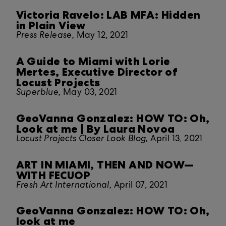
Victoria Ravelo: LAB MFA: Hidden
in Plain View
Press Release,
May 12, 2021
A Guide to Miami with Lorie
Mertes, Executive Director of
Locust Projects
Superblue,
May 03, 2021
GeoVanna Gonzalez: HOW TO: Oh,
Look at me | By Laura Novoa
Locust Projects Closer Look Blog,
April 13, 2021
ART IN MIAMI, THEN AND NOW—
WITH FECUOP
Fresh Art International,
April 07, 2021
GeoVanna Gonzalez: HOW TO: Oh,
look at me