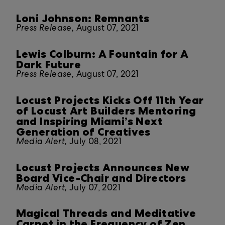
Loni Johnson: Remnants
Press Release,
August 07, 2021
Lewis Colburn: A Fountain for A
Dark Future
Press Release,
August 07, 2021
Locust Projects Kicks Off 11th Year
of Locust Art Builders Mentoring
and Inspiring Miami’s Next
Generation of Creatives
Media Alert,
July 08, 2021
Locust Projects Announces New
Board Vice-Chair and Directors
Media Alert,
July 07, 2021
Magical Threads and Meditative
Carpet in the Frequency of Zen