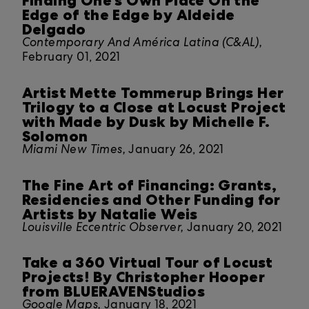
Finding One’s Own Place On the
Edge of the Edge by Aldeide
Delgado
Contemporary And América Latina (C&AL),
February 01, 2021
Artist Mette Tommerup Brings Her
Trilogy to a Close at Locust Project
with Made by Dusk by Michelle F.
Solomon
Miami New Times,
January 26, 2021
The Fine Art of Financing: Grants,
Residencies and Other Funding for
Artists by Natalie Weis
Louisville Eccentric Observer,
January 20, 2021
Take a 360 Virtual Tour of Locust
Projects! By Christopher Hooper
from BLUERAVENStudios
Google Maps,
January 18, 2021