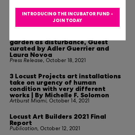
The Depths, Guest-curated by
Beatriz Santiago Muñoz
INTRODUCING THE INCUBATOR FUND -
JOIN TODAY
Press Release,
October 19, 2021
A landscape longed for: the
garden as disturbance, Guest
curated by Adler Guerrier and
Laura Novoa
Press Release,
October 18, 2021
3 Locust Projects art installations
take on urgency of human
condition with very different
works | By Michelle F. Solomon
Artburst Miami,
October 14, 2021
Locust Art Builders 2021 Final
Report
Publication,
October 12, 2021