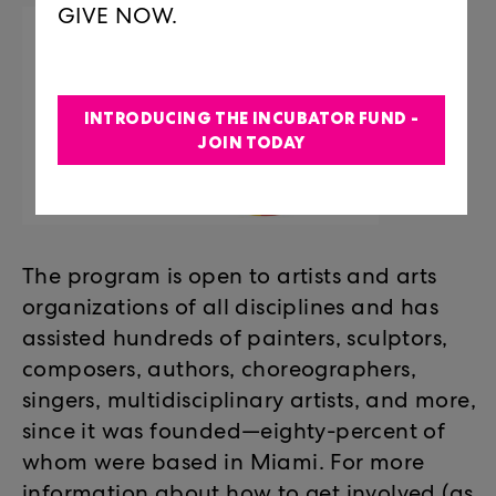
GIVE NOW.
INTRODUCING THE INCUBATOR FUND -
JOIN TODAY
The program is open to artists and arts
organizations of all disciplines and has
assisted hundreds of painters, sculptors,
composers, authors, choreographers,
singers, multidisciplinary artists, and more,
since it was founded—eighty-percent of
whom were based in Miami. For more