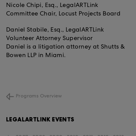
Nicole Chipi, Esq., LegalARTLink
Committee Chair, Locust Projects Board
Daniel Stabile, Esq., LegalARTLink
Volunteer Attorney Supervisor
Daniel is a litigation attorney at Shutts &
Bowen LLP in Miami.
Programs Overview
LEGALARTLINK EVENTS