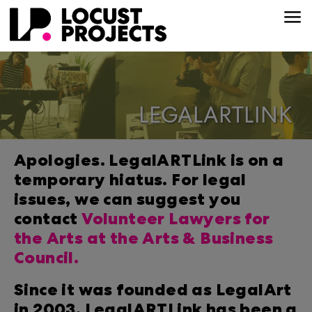
LEGALARTLINK
Apologies. LegalARTLink is on a
temporary hiatus. For legal
issues, we can suggest you
contact
Volunteer Lawyers for
the Arts at the Arts & Business
Council.
Since it was founded as LegalArt
in 2003, LegalARTLink has been a