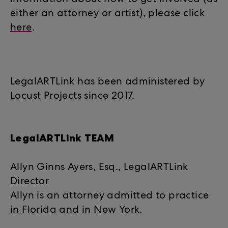
information about how to get involved (as
either an attorney or artist), please click
here
.
LegalARTLink has been administered by
Locust Projects since 2017.
LegalARTLink TEAM
Allyn Ginns Ayers, Esq., LegalARTLink
Director
Allyn is an attorney admitted to practice
in Florida and in New York.