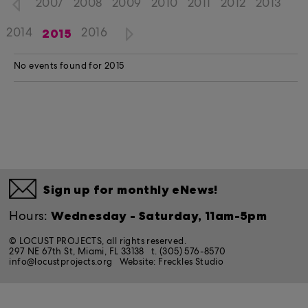
2007
2008
2009
2010
2011
2012
2013
2015
2014
2016
No events found for 2015
Sign up for monthly eNews!
Wednesday - Saturday, 11am-5pm
Hours:
© LOCUST PROJECTS, all rights reserved.
297 NE 67th St, Miami, FL 33138
t. (305) 576-8570
info@locustprojects.org
Website:
Freckles Studio