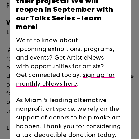
their projects! We will
$60 (pARTner level)
reopen in September with
our Talks Series -
learn
What do I receive through
more!
LegalArtLink?
Want to know about
upcoming exhibitions, programs,
Access to legal advice and information,
and events? Get Artist eNews
referrals to pro-bono attorneys, and one-
with opportunities for artists?
on-one legal counseling and professional
Get connected today:
sign up for
development workshops on a broad range
monthly eNews here
.
of legal issues including estate planning,
family law, immigration, contracts,
As Miami's leading alternative
business law, real estate, taxes, copyright,
nonprofit art space, we rely on the
trademark, and more.
support of donors to help make art
LEGALARTLINK 2021 CASES
happen. Thank you for considering
a tax-deductible donation today.