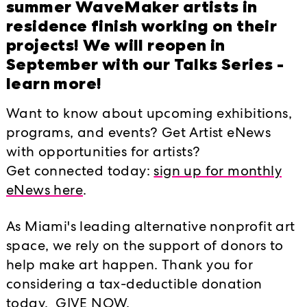
The INFINITY Annual Benefit Dinner 
summer WaveMaker artists in
experience commemorating the Knigh
residence finish working on their
impact on the arts in Miami and spec
projects! We will reopen in
and ideas at Locust Projects – and c
September with our Talks Series -
Antoni Miralda, an artist with longs
learn more!
“With our distinct mission to suppor
Want to know about upcoming exhibitions,
local, national, and international art
programs, and events? Get Artist eNews
fitting artist for Locust Projects to 
with opportunities for artists?
renowned experimental artist for m
Get connected today:
sign up for monthly
their part-time base since 1982,” says
eNews here
.
Director. “Guests enjoyed a taste of 
dining experience envisioned by the a
As Miami's leading alternative nonprofit art
infinity—in both the shape of the t
space, we rely on the support of donors to
it.” Mertes continues, “Each guest wa
help make art happen. Thank you for
joyful time together.”
considering a tax-deductible donation
today. GIVE NOW.