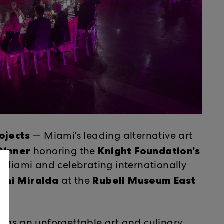
Munis
ojects
​​ — Miami’s leading alternative art
 Dinner
Knight Foundation’s
honoring ​the
n Miami and celebrating internationally
oni Miralda
Rubell Museum East
​​ at ​the