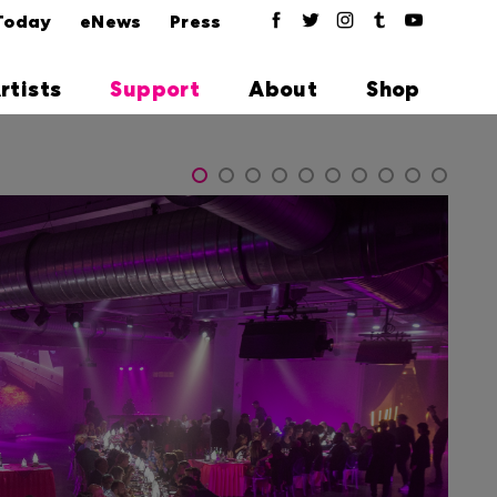
Today
eNews
Press
rtists
Support
About
Shop