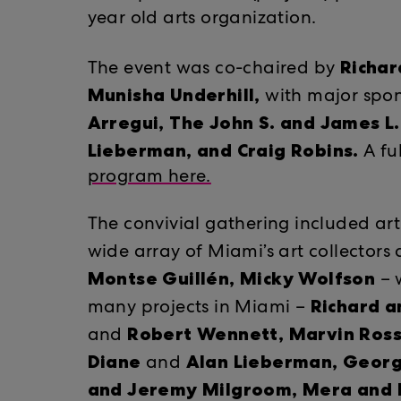
year old arts organization.
Richar
The event was co-chaired by
Munisha Underhill,
​​with major sp
Arregui, The John S. and James L
Lieberman, and Craig Robins.
A fu
program here.
The convivial gathering included ar
wide array of Miami’s art collectors
Montse Guillén,
Micky Wolfson
​
– w
Richard a
many projects in Miami –
Robert Wennett, Marvin Ros
and
Diane
Alan Lieberman, Georg
​​and ​
and Jeremy Milgroom, Mera and Do