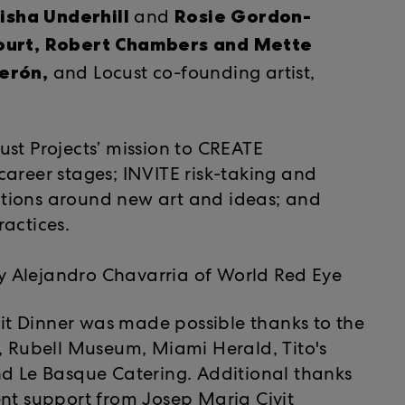
isha Underhill
Rosie Gordon-
and
ourt, Robert Chambers and Mette
erón,
and Locust co-founding artist,
st Projects’ mission to CREATE
l career stages; INVITE risk-taking and
tions around new art and ideas; and
actices.
 Alejandro Chavarria of World Red Eye
efit Dinner was made possible thanks to the
e, Rubell Museum, Miami Herald, Tito's
Le Basque Catering. Additional thanks
nt support from Josep Maria Civit