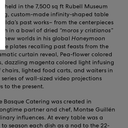
s held in the 7,500 sq ft Rubell Museum
long, custom-made infinity-shaped table
ralda’s past works– from the centerpieces
orch in a bowl of dried
“moros y cristianos”
d new worlds in his global
Honeymoon
yle plates recalling past feasts from the
amatic curtain reveal, Pea-flower colored
ks, dazzling magenta colored light infusing
chairs, lighted food carts, and waiters in
ries of wall-sized video projections
s to the present.
Le Basque Catering was created in
longtime partner and chef, Montse Guillén
linary influences. At every table was a
r to season each dish as a nod to the 22-