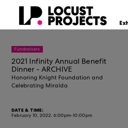
Ex
Fundraisers
2021 Infinity Annual Benefit
Dinner - ARCHIVE
Honoring Knight Foundation and
Celebrating Miralda
DATE & TIME:
February 10, 2022.
6:00pm-10:00pm