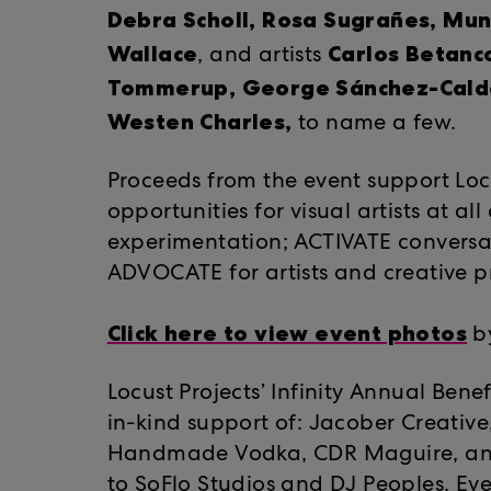
Debra Scholl, Rosa Sugrañes, Mun
Wallace
Carlos Betanc
, and artists
Tommerup, George Sánchez-Cald
Westen Charles,
to name a few.
Proceeds from the event support Locu
opportunities for visual artists at al
experimentation; ACTIVATE conversa
ADVOCATE for artists and creative pr
Click here to view event photos
by
Locust Projects’ Infinity Annual Ben
in-kind support of: Jacober Creativ
Handmade Vodka, CDR Maguire, and 
to
SoFlo Studios
and DJ Peoples. Eve