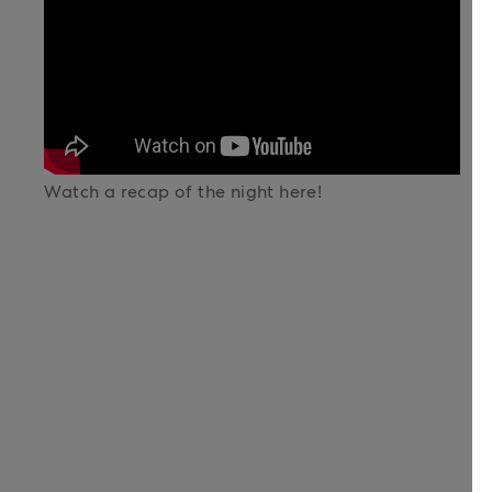
Watch a recap of the night here!