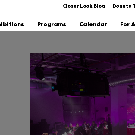
Closer Look Blog
Donate 
hibitions
Programs
Calendar
For A