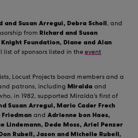
d and Susan Arregui,
Debra Scholl
​​
, and
Richard and Susan
onsorship from
. Knight Foundation, Diane and Alan
ll list of sponsors listed in the
event
tists, Locust Projects board members and a
Miralda
 and patrons, including
and
ho, in 1982, supported Miralda’s first of
nd Susan Arregui, Mario Cader Frech
s Friedman
Adrienne bon Haes,
and
e Lindemann, Dede Moss, Ariel Penzer
n Rubell, Jason and Michelle Rubell,