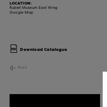
LOCATION:
Rubell Museum East Wing
Google Map
Download Catalogue
Back