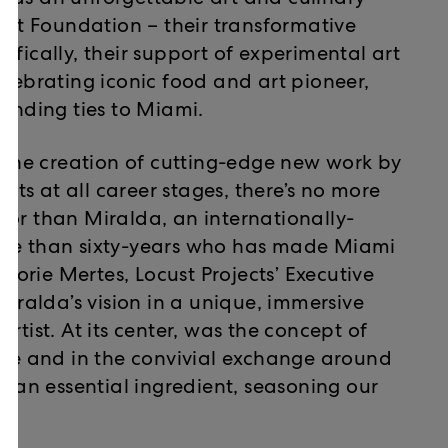
was an unforgettable art and culinary
t Foundation – their transformative
ifically, their support of experimental art
elebrating iconic food and art pioneer,
tanding ties to Miami.
t the creation of cutting-edge new work by
ists at all career stages, there’s no more
honor than Miralda, an internationally-
ore than sixty-years who has made Miami
 Lorie Mertes, Locust Projects’ Executive
Miralda’s vision in a unique, immersive
rtist. At its center, was the concept of
able and in the convivial exchange around
s an essential ingredient, seasoning our