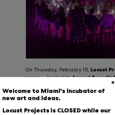
Locust Pr
On Thursday, February 10, ​
Annual Benefit
space — hosted its ​
✖
transformative impact on the arts i
Welcome to Miami's incubator of
Ant
renowned food and art pioneer
new art and ideas.
Wing.
Locust Projects is CLOSED while our