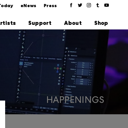
Today
eNews
Press
rtists
Support
About
Shop
HAPPENINGS