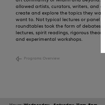
art community of Miami and beyond. Th
allowed artists, curators, writers, and a
create and explore the topics they wan
want to. Not typical lectures or panel d
roundtables took the form of debates, 
lectures, spirit readings, rigorous theor
and experimental workshops.
Programs Overview