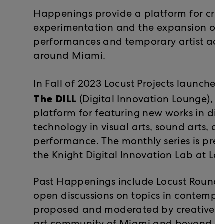
Happenings provide a platform for cre
experimentation and the expansion of 
performances and temporary artist acti
around Miami.
In Fall of 2023 Locust Projects launche
The DILL
(Digital Innovation Lounge), a
platform for featuring new works in di
technology in visual arts, sound arts, an
performance. The monthly series is pres
the Knight Digital Innovation Lab at Loc
Past Happenings include Locust Roundta
open discussions on topics in contempor
proposed and moderated by creative pr