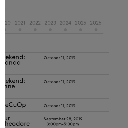
TS
2020
2021
2022
2023
2024
2025
2026
Weekend:
October 11, 2019
Amanda
Weekend:
October 11, 2019
vonne
h FeCuOp
October 11, 2019
Your
September 28, 2019.
r. Theodore
3:00pm-5:00pm