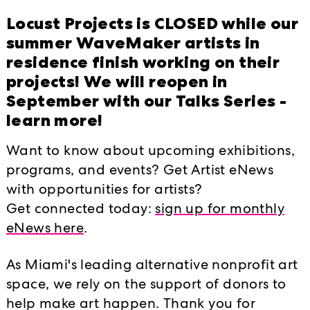
HAPPENINGS EVEN
Locust Projects is CLOSED while our
ative
summer WaveMaker artists in
ideas through
2019
2017
2018
residence finish working on their
vations in and
projects! We will reopen in
September with our Talks Series -
Locust Late at
learn more!
d
 new after-hours
FeCuOp Closing 
Want to know about upcoming exhibitions,
Performance by 
gital media and
Crider
programs, and events? Get Artist eNews
d live
with opportunities for artists?
ented as part of
FeCuOp Closing 
Get connected today:
sign up for monthly
Performance by I
ust Projects.
Batanero
eNews here
.
bles, a series of
Conversation wit
As Miami's leading alternative nonprofit art
ary art, entirely
space, we rely on the support of donors to
Talk on Boosting 
oducers within the
Creativity with D
help make art happen. Thank you for