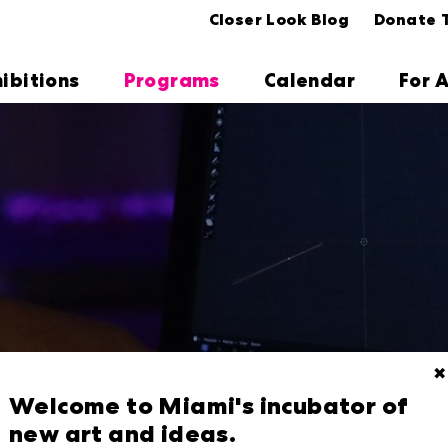
Closer Look Blog
Donate 
hibitions
Programs
Calendar
For A
✖
Welcome to Miami's incubator of
new art and ideas.