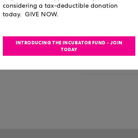
is unique series
Ferguson
considering a tax-deductible donation
rts professionals to
today. GIVE NOW.
Lunchtime at Locu
t, the way they
Humphreys
iscussions, the
performative
PERFORMANCE:
"_____________" 
INTRODUCING THE INCUBATOR FUND - JOIN
y based discussions,
LOVE YOU" IN ITA
TODAY
PERFORMANCE: T
Possessions