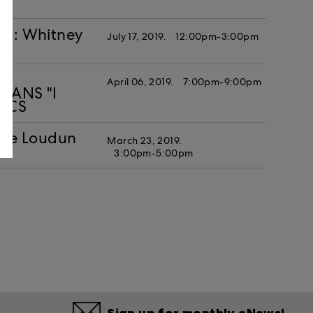
st: Whitney
July 17, 2019.
12:00pm-3:00pm
April 06, 2019.
7:00pm-9:00pm
MEANS "I
LICS
he Loudun
March 23, 2019.
3:00pm-5:00pm