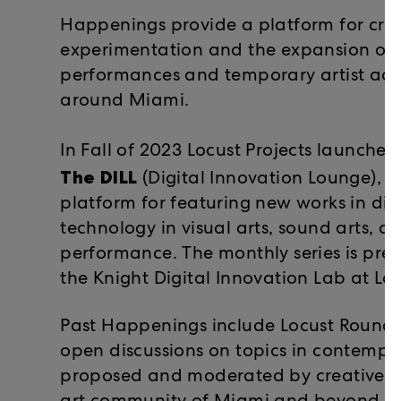
Happenings provide a platform for cre
experimentation and the expansion of 
performances and temporary artist acti
around Miami.
In Fall of 2023 Locust Projects launche
The DILL
(Digital Innovation Lounge), a
platform for featuring new works in di
technology in visual arts, sound arts, an
performance. The monthly series is pres
the Knight Digital Innovation Lab at Loc
Past Happenings include Locust Roundta
open discussions on topics in contempor
proposed and moderated by creative pr