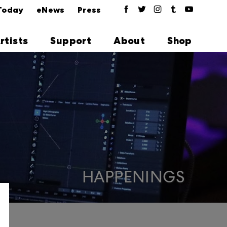
Today
eNews
Press
rtists
Support
About
Shop
HAPPENINGS