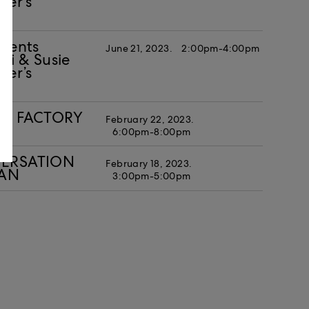
ker’s
esents
June 21, 2023.
2:00pm-4:00pm
i & Susie
ker’s
IAL FACTORY
February 22, 2023.
6:00pm-8:00pm
NVERSATION
February 18, 2023.
MAN
3:00pm-5:00pm