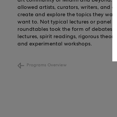
art community of Miami and beyond. Th
allowed artists, curators, writers, and a
create and explore the topics they wan
want to. Not typical lectures or panel d
roundtables took the form of debates, 
lectures, spirit readings, rigorous theor
and experimental workshops.
Programs Overview