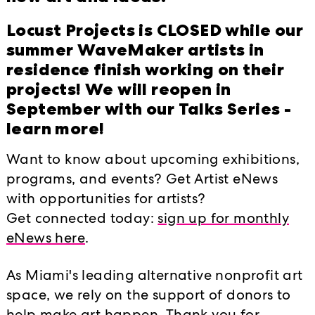
HAPPENINGS EVEN
ative
Locust Projects is CLOSED while our
ideas through
summer WaveMaker artists in
2017
2018
2019
vations in and
residence finish working on their
projects! We will reopen in
September with our Talks Series -
Locust Late at
d
learn more!
 new after-hours
Locust Projects' H
Market!
gital media and
Want to know about upcoming exhibitions,
d live
programs, and events? Get Artist eNews
Miami Art Week M
ented as part of
with opportunities for artists?
Artists Reception
Performance
ust Projects.
Get connected today:
sign up for monthly
eNews here
.
THE CHASE
bles, a series of
ary art, entirely
As Miami's leading alternative nonprofit art
Locust Projects Pr
oducers within the
space, we rely on the support of donors to
Dance NOW! Miam