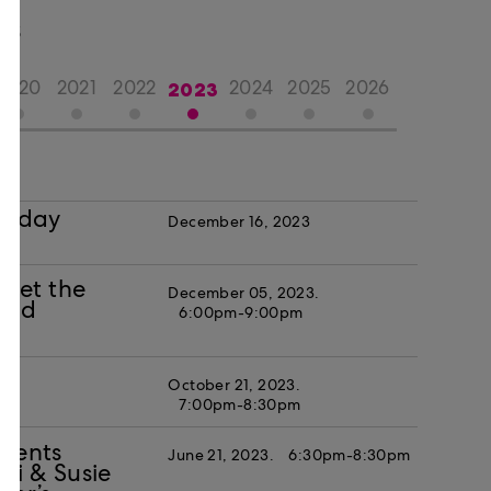
TS
2023
2020
2021
2022
2024
2025
2026
oliday
December 16, 2023
eet the
December 05, 2023.
 and
6:00pm-9:00pm
October 21, 2023.
7:00pm-8:30pm
esents
June 21, 2023.
6:30pm-8:30pm
i & Susie