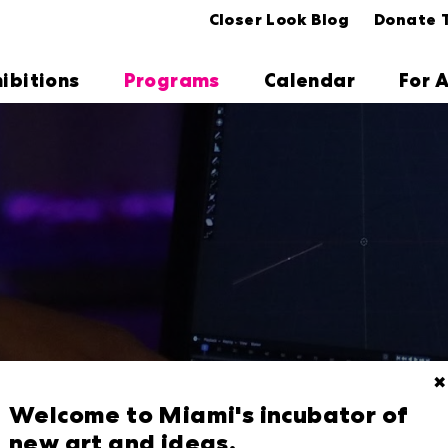
Closer Look Blog
Donate 
hibitions
Programs
Calendar
For A
✖
Welcome to Miami's incubator of
new art and ideas.